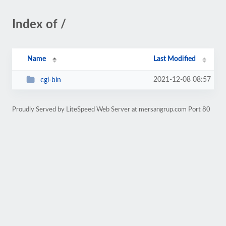
Index of /
Name
Last Modified
2021-12-08 08:57
cgi-bin
Proudly Served by LiteSpeed Web Server at mersangrup.com Port 80