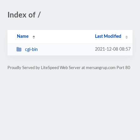
Index of /
Name
Last Modified
2021-12-08 08:57
cgi-bin
Proudly Served by LiteSpeed Web Server at mersangrup.com Port 80